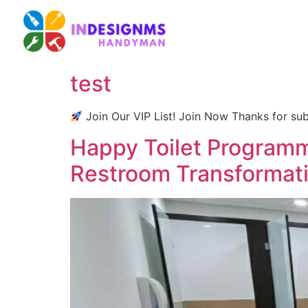
test
Join Our VIP List! Join Now Thanks for sub
Happy Toilet Program
Restroom Transformat