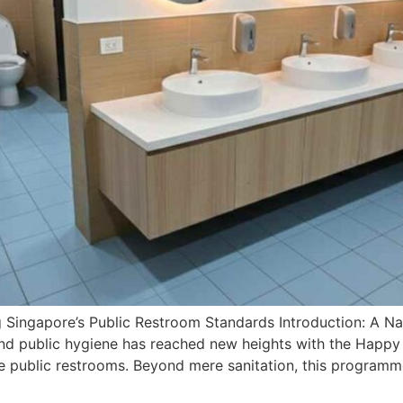
 Singapore’s Public Restroom Standards Introduction: A N
 and public hygiene has reached new heights with the Happy 
 public restrooms. Beyond mere sanitation, this programme