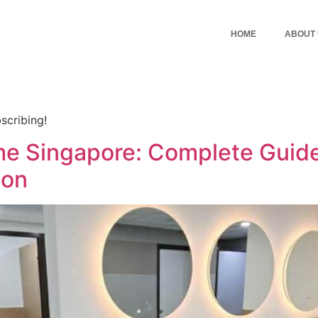
HOME
ABOUT
scribing!
me Singapore: Complete Guide
ion