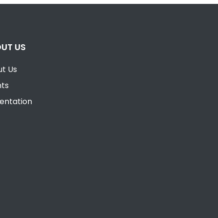
UT US
t Us
nts
entation