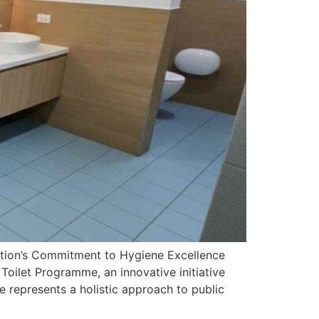
ation’s Commitment to Hygiene Excellence
Toilet Programme, an innovative initiative
 represents a holistic approach to public