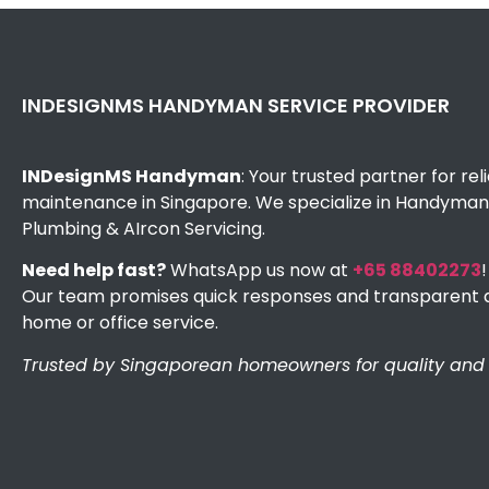
INDESIGNMS HANDYMAN SERVICE PROVIDER
INDesignMS Handyman
: Your trusted partner for re
maintenance in Singapore. We specialize in Handyman, 
Plumbing & AIrcon Servicing.
Need help fast?
WhatsApp us now at
+65 88402273
!
Our team promises quick responses and transparent q
home or office service.
Trusted by Singaporean homeowners for quality and e