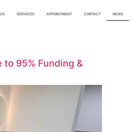
 US
SERVICES
APPOINTMENT
CONTACT
NEWS
 to 95% Funding &