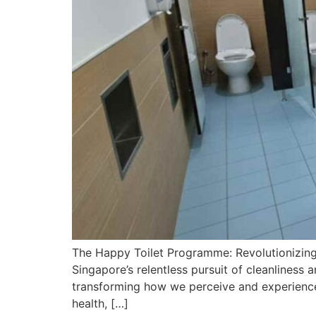
The Happy Toilet Programme: Revolutionizing
Singapore’s relentless pursuit of cleanliness
transforming how we perceive and experience
health, […]