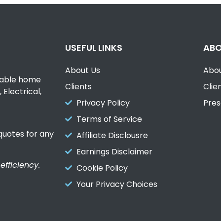
USEFUL LINKS
ABO
About Us
Abou
liable home
Clients
Clie
Electrical,
Privacy Policy
Pres
Terms of Service
uotes for any
Affiliate Disclousre
Earnings Disclaimer
fficiency.
Cookie Policy
Your Privacy Choices