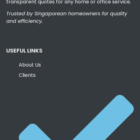
transparent quotes for any home or office service.
Trusted by Singaporean homeowners for quality
and efficiency.
USEFUL LINKS
About Us
Clients