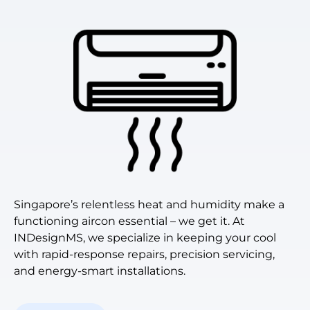
Singapore’s relentless heat and humidity make a
functioning aircon essential – we get it. At
INDesignMS, we specialize in keeping your cool
with rapid-response repairs, precision servicing,
and energy-smart installations.