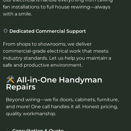
fan installations to full house rewiring—always
with a smile.
Dedicated Commercial Support
From shops to showrooms, we deliver
commercial-grade electrical work that meets
industry standards. Let us help you maintain a
safe and productive environment.
All-in-One Handyman
Repairs
Beyond wiring—we fix doors, cabinets, furniture,
and more! One call handles it all. Honest pricing,
quality workmanship.
Consultation & Quote