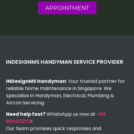
APPOINTMENT
INDESIGNMS HANDYMAN SERVICE PROVIDER
INDesignMS Handyman
: Your trusted partner for
reliable home maintenance in Singapore. We
specialize in Handyman, Electrical, Plumbing &
AIrcon Servicing.
Need help fast?
WhatsApp us now at
+65
88402273
!
Our team promises quick responses and