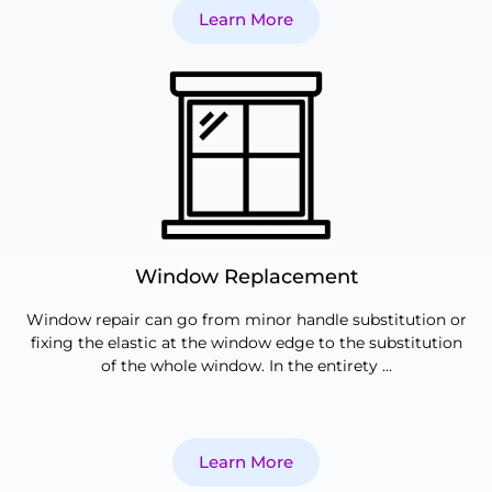
Learn More
Window Replacement
Window repair can go from minor handle substitution or
fixing the elastic at the window edge to the substitution
of the whole window. In the entirety …
Learn More