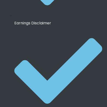
Earnings Disclaimer