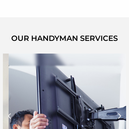
OUR HANDYMAN SERVICES