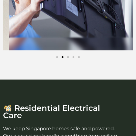
Residential Electrical
Care
We keep Singapore homes safe and powered.
Our electricians handle everything from ceiling