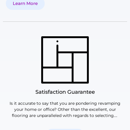
Learn More
Satisfaction Guarantee
Is it accurate to say that you are pondering revamping
your home or office? Other than the excellent, our
flooring are unparalleled with regards to selecting….