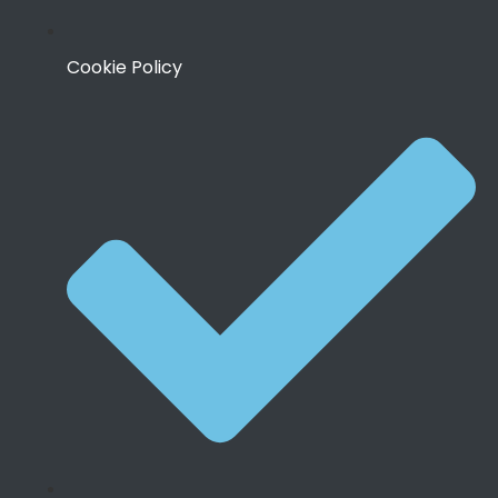
Cookie Policy