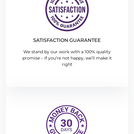
SATISFACTION GUARANTEE
We stand by our work with a 100% quality
promise – if you’re not happy, we’ll make it
right