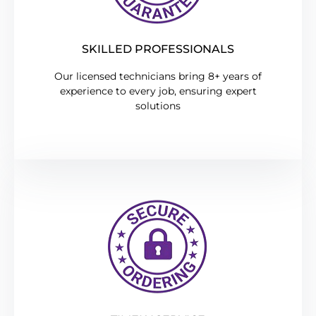
SKILLED PROFESSIONALS
Our licensed technicians bring 8+ years of
experience to every job, ensuring expert
solutions