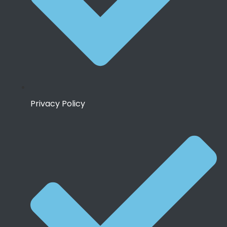
Privacy Policy