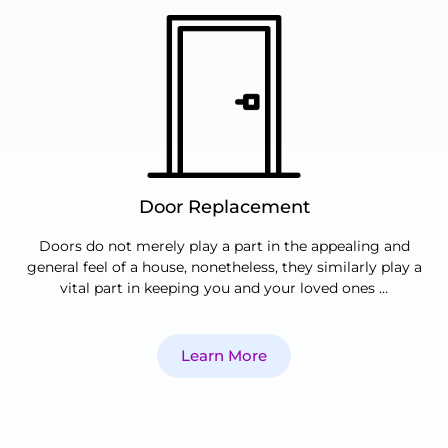
Door Replacement
Doors do not merely play a part in the appealing and
general feel of a house, nonetheless, they similarly play a
vital part in keeping you and your loved ones …
Learn More