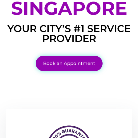
SINGAPORE
YOUR CITY’S #1 SERVICE
PROVIDER
Book an Appointment