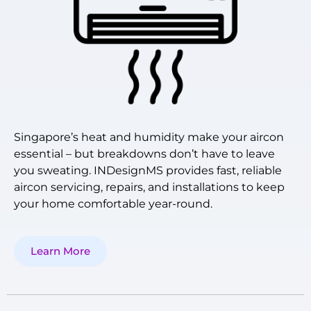
Singapore’s heat and humidity make your aircon
essential – but breakdowns don’t have to leave
you sweating. INDesignMS provides fast, reliable
aircon servicing, repairs, and installations to keep
your home comfortable year-round.
Learn More