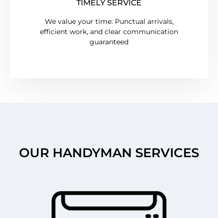
TIMELY SERVICE
We value your time: Punctual arrivals,
efficient work, and clear communication
guaranteed
OUR HANDYMAN SERVICES