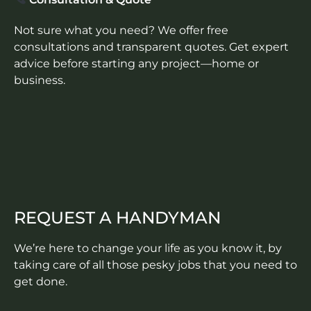
Not sure what you need? We offer free
consultations and transparent quotes. Get expert
advice before starting any project—home or
business.
REQUEST A HANDYMAN
We’re here to change your life as you know it, by
taking care of all those pesky jobs that you need to
get done.