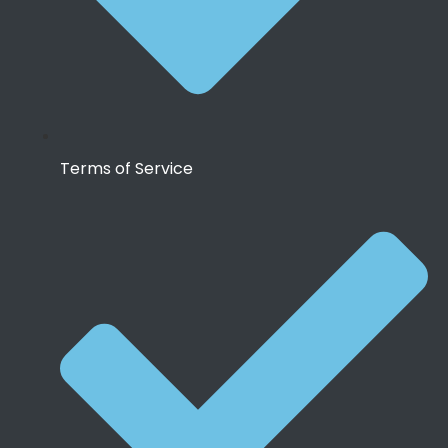
Terms of Service