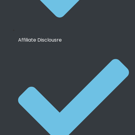
Affiliate Disclousre