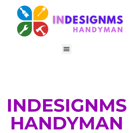
INDESIGNMS
HANDYMAN