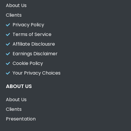
About Us
Clients
Privacy Policy
Terms of Service
Affiliate Disclousre
Earnings Disclaimer
Cookie Policy
Your Privacy Choices
ABOUT US
About Us
Clients
Presentation