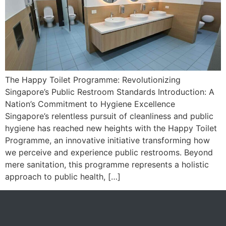
The Happy Toilet Programme: Revolutionizing
Singapore’s Public Restroom Standards Introduction: A
Nation’s Commitment to Hygiene Excellence
Singapore’s relentless pursuit of cleanliness and public
hygiene has reached new heights with the Happy Toilet
Programme, an innovative initiative transforming how
we perceive and experience public restrooms. Beyond
mere sanitation, this programme represents a holistic
approach to public health, […]