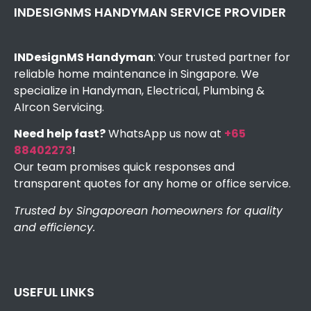
INDESIGNMS HANDYMAN SERVICE PROVIDER
INDesignMS Handyman
: Your trusted partner for
reliable home maintenance in Singapore. We
specialize in Handyman, Electrical, Plumbing &
AIrcon Servicing.
Need help fast?
WhatsApp us now at
+65
88402273
!
Our team promises quick responses and
transparent quotes for any home or office service.
Trusted by Singaporean homeowners for quality
and efficiency.
USEFUL LINKS