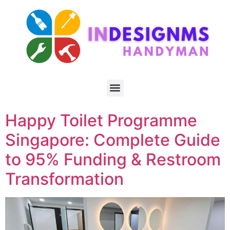
Happy Toilet Programme
Singapore: Complete Guide
to 95% Funding & Restroom
Transformation